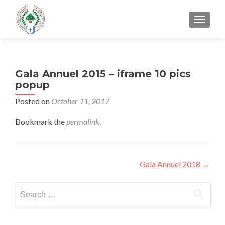
TOGGLE
Gala Annuel 2015 – iframe 10 pics
popup
Posted on
October 11, 2017
Bookmark the
permalink
.
Post
Gala Annuel 2018
→
navigation
Search
for: