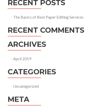
RECENT POSTS
The Basics of Best Paper Editing Services
RECENT COMMENTS
ARCHIVES
April 2019
CATEGORIES
Uncategorized
META