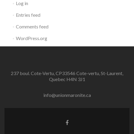
Log in
Entries feed
Comments feed
WordPress.org
237 boul. Cote-Vertu, CP33546 Cote-vertu, St-Laurent,
Quebec H4N 3J1
info@unionmaronite.ca
Facebook
link